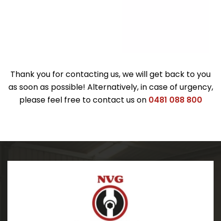
Thank you for contacting us, we will get back to you
as soon as possible! Alternatively, in case of urgency,
please feel free to contact us on
0481 088 800