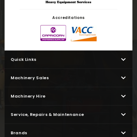
Accreditations
Quick Links
Machinery Sales
Machinery Hire
Service, Repairs & Maintenance
Brands