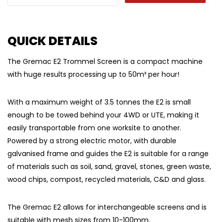
QUICK DETAILS
The Gremac E2 Trommel Screen is a compact machine
with huge results processing up to 50m³ per hour!
With a maximum weight of 3.5 tonnes the E2 is small
enough to be towed behind your 4WD or UTE, making it
easily transportable from one worksite to another.
Powered by a strong electric motor, with durable
galvanised frame and guides the E2 is suitable for a range
of materials such as soil, sand, gravel, stones, green waste,
wood chips, compost, recycled materials, C&D and glass.
The Gremac E2 allows for interchangeable screens and is
suitable with mesh sizes from 10-100mm.