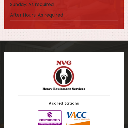
Sunday: As required
After Hours: As required
Accreditations