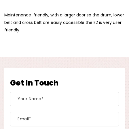
Maintenance-friendly, with a larger door so the drum, lower
belt and cross belt are easily accessible the E2 is very user
friendly.
Get In Touch