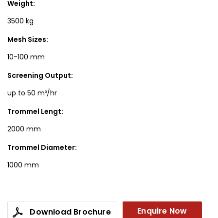
Weight:
3500 kg
Mesh Sizes:
10-100 mm
Screening Output:
up to 50 m³/hr
Trommel Lengt:
2000 mm
Trommel Diameter:
1000 mm
Enquire Now
Download Brochure