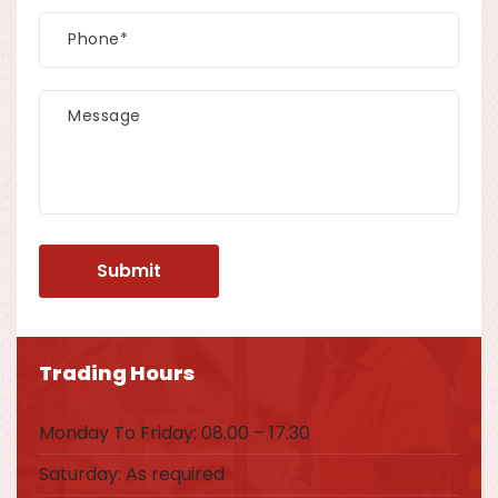
Trading Hours
Monday To Friday: 08.00 – 17.30
Saturday: As required