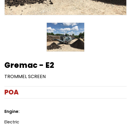
Gremac - E2
TROMMEL SCREEN
POA
Engine:
Electric