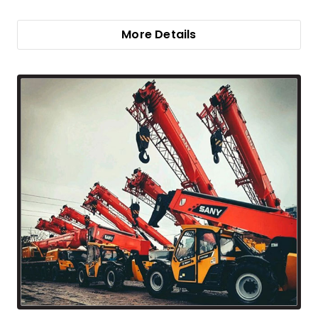
More Details