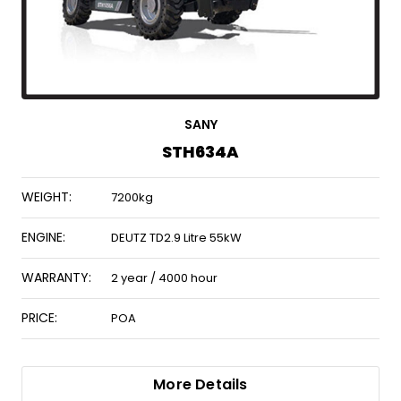
SANY
STH634A
WEIGHT:
7200kg
ENGINE:
DEUTZ TD2.9 Litre 55kW
WARRANTY:
2 year / 4000 hour
PRICE:
POA
More Details