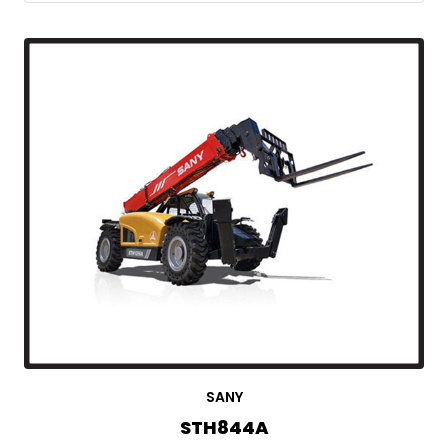
SANY
STH844A