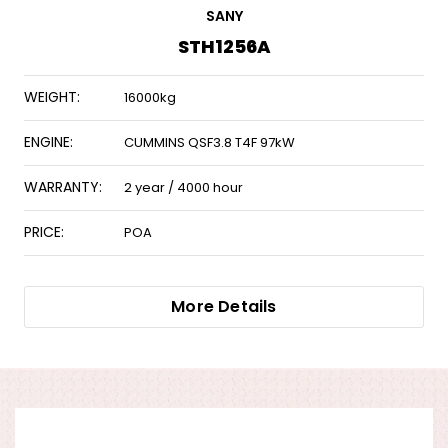
SANY
STH1256A
WEIGHT:
16000kg
ENGINE:
CUMMINS QSF3.8 T4F 97kW
WARRANTY:
2 year / 4000 hour
PRICE:
POA
More Details