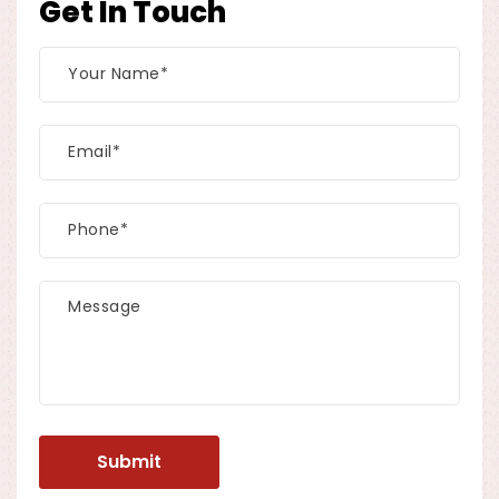
Get In Touch