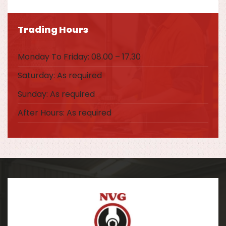
Trading Hours
Monday To Friday: 08.00 – 17.30
Saturday: As required
Sunday: As required
After Hours: As required