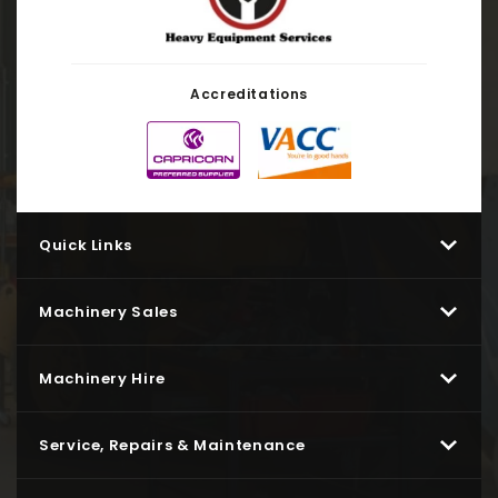
Accreditations
Quick Links
Machinery Sales
Machinery Hire
Service, Repairs & Maintenance