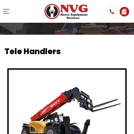
Tele Handlers