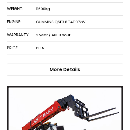
WEIGHT:
11600kg
ENGINE:
CUMMINS QSF3.8 T4F 97kW
WARRANTY:
2 year / 4000 hour
PRICE:
POA
More Details