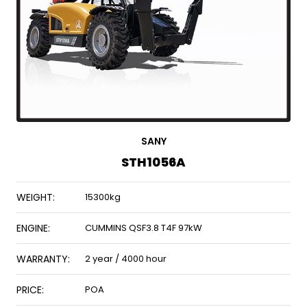
SANY
STH1056A
WEIGHT:
15300kg
ENGINE:
CUMMINS QSF3.8 T4F 97kW
WARRANTY:
2 year / 4000 hour
PRICE:
POA