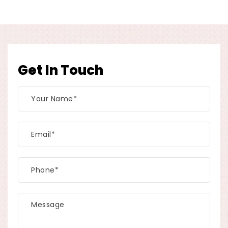
Get In Touch