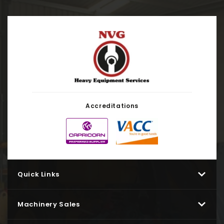
Accreditations
Quick Links
Machinery Sales