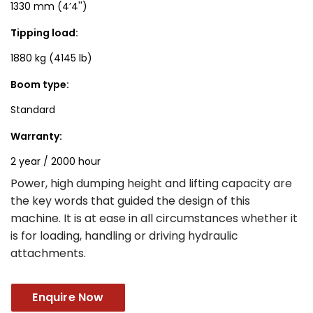
1330 mm (4’4'')
Tipping load:
1880 kg (4145 lb)
Boom type:
Standard
Warranty:
2 year / 2000 hour
Power, high dumping height and lifting capacity are
the key words that guided the design of this
machine. It is at ease in all circumstances whether it
is for loading, handling or driving hydraulic
attachments.
Enquire Now