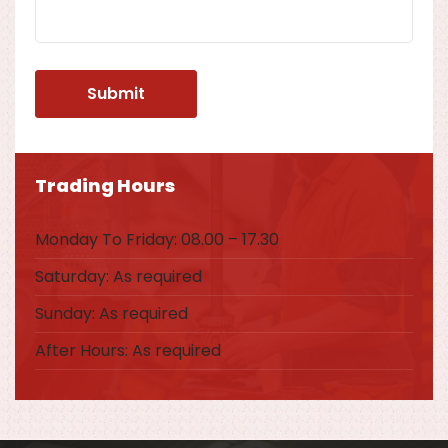
Trading Hours
Monday To Friday: 08.00 – 17.30
Saturday: As required
Sunday: As required
After Hours: As required