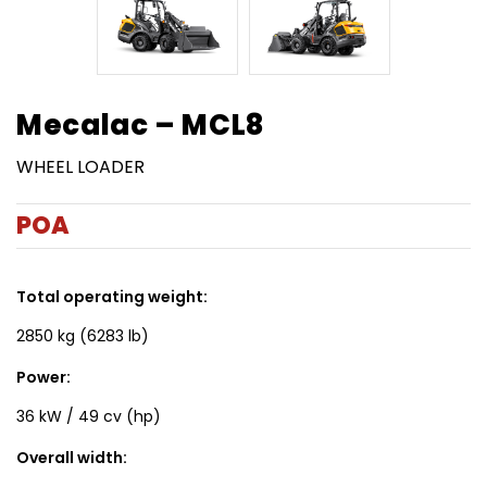
Mecalac – MCL8
WHEEL LOADER
POA
Total operating weight:
2850 kg (6283 lb)
Power:
36 kW / 49 cv (hp)
Overall width: