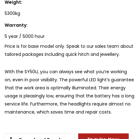
Weight:
5300kg
Warranty:
5 year / 5000 hour
Price is for base model only. Speak to our sales team about
tailored packages including quick hitch and jewellery.
With the SY50U, you can always see what you‘re working
on, even in poor visibility. The powerful LED light‘s guarantee
that the work area is optimally illuminated. Their energy
usage is pleasingly low, ensuring that the battery has a long
service life. Furthermore, the headlights require almost no
maintenance, which saves time and repair costs.