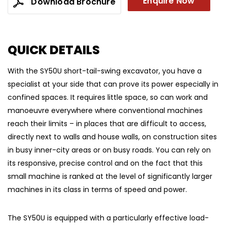
Enquire Now
Download Brochure
QUICK DETAILS
With the SY50U short-tail-swing excavator, you have a
specialist at your side that can prove its power especially in
confined spaces. It requires little space, so can work and
manoeuvre everywhere where conventional machines
reach their limits – in places that are difficult to access,
directly next to walls and house walls, on construction sites
in busy inner-city areas or on busy roads. You can rely on
its responsive, precise control and on the fact that this
small machine is ranked at the level of significantly larger
machines in its class in terms of speed and power.
The SY50U is equipped with a particularly effective load-