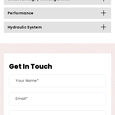
Performance
Hydraulic System
Get In Touch