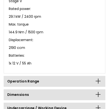
Stage V
Rated power:
29.1 kW / 2400 rpm
Max. torque
144.9 Nm / 1500 rpm
Displacement:
2190 ccm
Batteries:
1x 12 V / 55 Ah
Operation Range
Dimensions
Undercarriage / Working Device