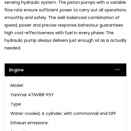
sensing hydraulic system. The piston pumps with a variable
flow rate ensure sufficient power to carry out all operations
smoothly and safely. The well-balanced combination of
speed, power and precise response behaviour guarantees
high cost-effectiveness with fuel in every phase: The
hydraulic pump always delivers just enough oil as is actually
needed.
Engine
Model:
Yanmar 4TNV88-PSY
Type:
Water-cooled, 4 cylinder, with commonrail and DPF
Exhaust emissions: