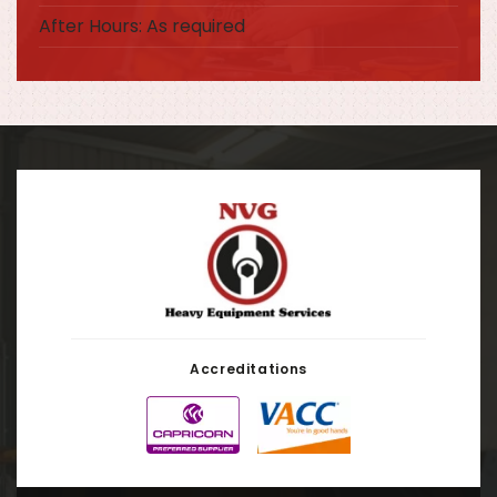
After Hours: As required
Accreditations