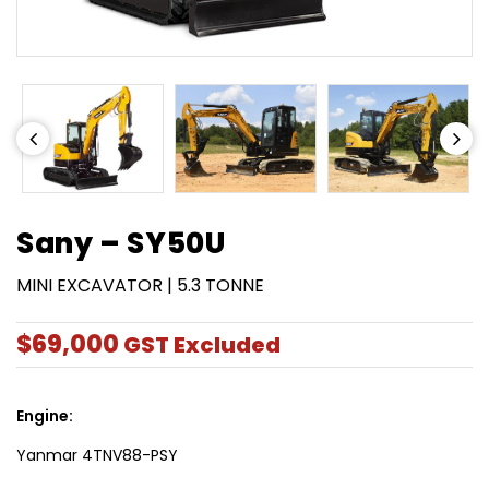
Sany – SY50U
MINI EXCAVATOR | 5.3 TONNE
$69,000
GST Excluded
Engine:
Yanmar 4TNV88-PSY