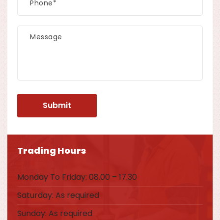
Trading Hours
Monday To Friday: 08.00 – 17.30
Saturday: As required
Sunday: As required