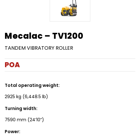
Mecalac – TV1200
TANDEM VIBRATORY ROLLER
POA
Total operating weight:
2925 kg (6,448.5 lb)
Turning width:
7590 mm (24’10”)
Power: