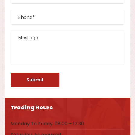
Trading Hours
Monday To Friday: 08.00 – 17.30
Saturday: As required