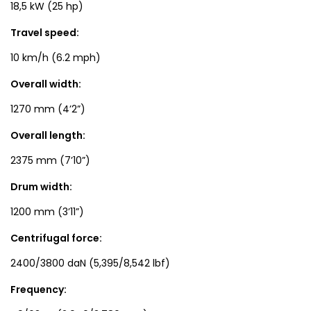
18,5 kW (25 hp)
Travel speed:
10 km/h (6.2 mph)
Overall width:
1270 mm (4’2”)
Overall length:
2375 mm (7’10”)
Drum width:
1200 mm (3’11”)
Centrifugal force:
2400/3800 daN (5,395/8,542 lbf)
Frequency: