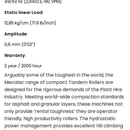
49/63 Hz (2,940/3,780 VPM)
Static linear Load:
12,85 kg/cm (71.9 lb/inch)
Amplitude:
0,6 mm (0’02”)
Warranty:
2 year / 2000 hour
Arguably some of the toughest in the world, the
Mecalac range of compact Tandem Rollers are
designed for the rigorous demands of the Plant Hire
industry. Meeting world-wide compaction standards
for asphalt and granular layers, these machines not
only provide ‘rental toughness’ they are operator
friendly, high productivity rollers. The hydrostatic
power management provides excellent hill climbing