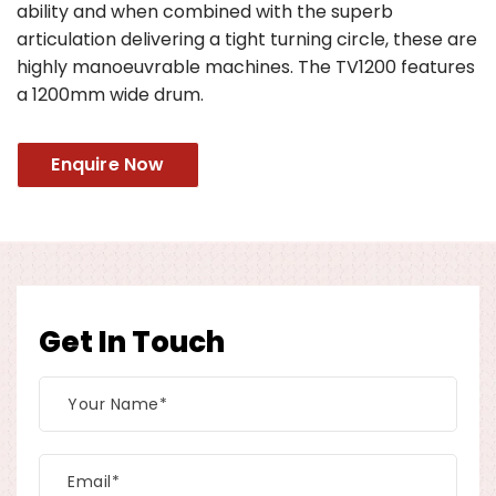
ability and when combined with the superb
articulation delivering a tight turning circle, these are
highly manoeuvrable machines. The TV1200 features
a 1200mm wide drum.
Enquire Now
Get In Touch