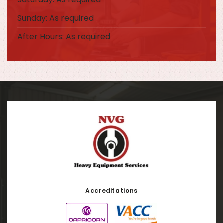
Sunday: As required
After Hours: As required
Accreditations