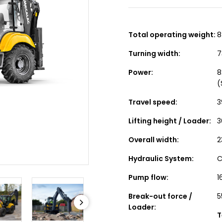
Total operating weight:
8
Turning width:
7
Power:
8
(
Travel speed:
3
Lifting height / Loader:
3
Overall width:
2
Hydraulic System:
C
Pump flow:
1
Break-out force /
5
Loader:
T