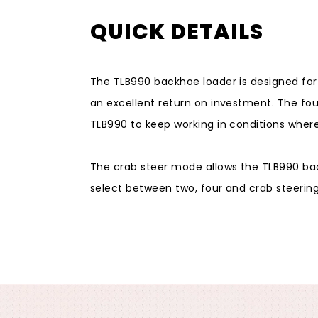
QUICK DETAILS
The TLB990 backhoe loader is designed fo
an excellent return on investment. The fou
TLB990 to keep working in conditions wher
The crab steer mode allows the TLB990 bac
select between two, four and crab steering