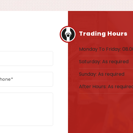
Trading Hours
Monday To Friday: 08.00
Saturday: As required
Sunday: As required
After Hours: As require