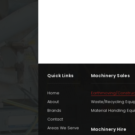
Quick Links
Machinery Sales
Home
Earthmoving/Construc
About
Waste/Recycling Equ
Brands
Material Handling Eq
Contact
Areas We Serve
Machinery Hire