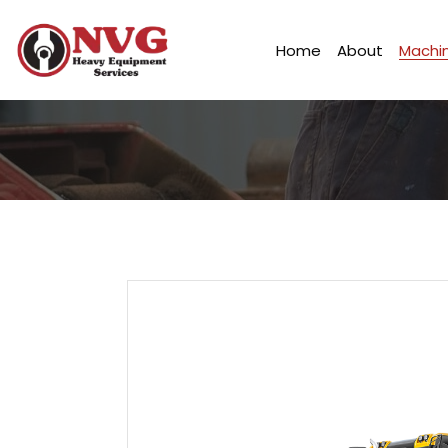
Home
About
Machin