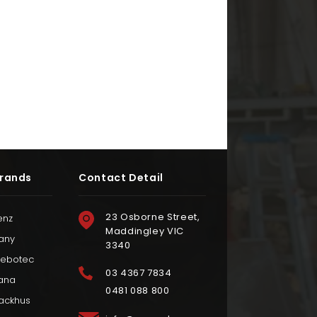
rands
Contact Detail
23 Osborne Street,
enz
Maddingley VIC
any
3340
iebotec
03 4367 7834
ana
0481 088 800
ackhus