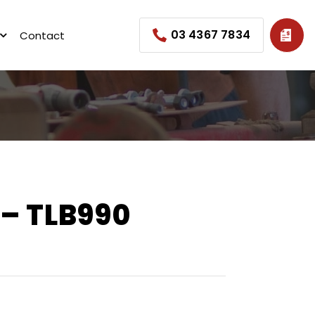
03 4367 7834
Contact
– TLB990