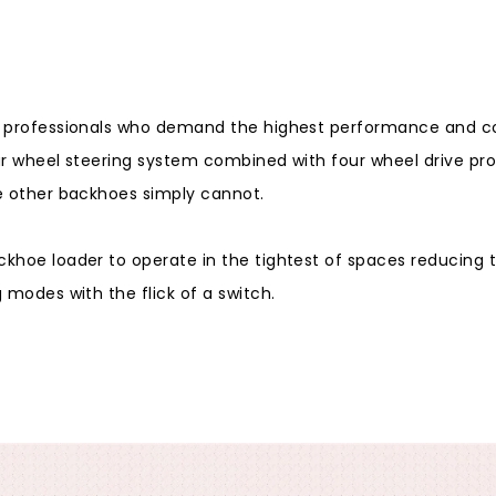
r professionals who demand the highest performance and cos
r wheel steering system combined with four wheel drive prov
e other backhoes simply cannot.
khoe loader to operate in the tightest of spaces reducing 
 modes with the flick of a switch.