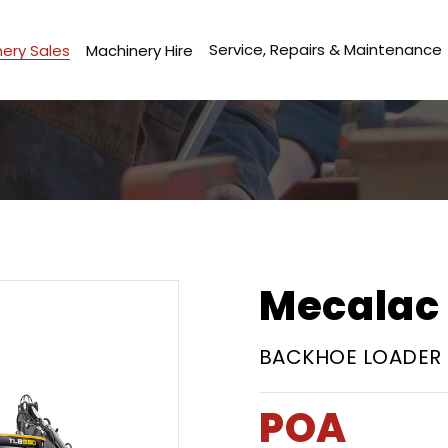
Service, Repairs & Maintenance
ery Sales
Machinery Hire
Mecalac 
BACKHOE LOADER
POA