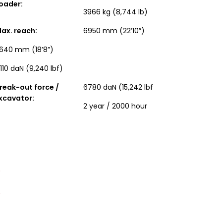
oader:
3966 kg (8,744 lb)
ax. reach:
6950 mm (22’10”)
640 mm (18’8”)
110 daN (9,240 lbf)
reak-out force /
6780 daN (15,242 lbf
xcavator:
2 year / 2000 hour