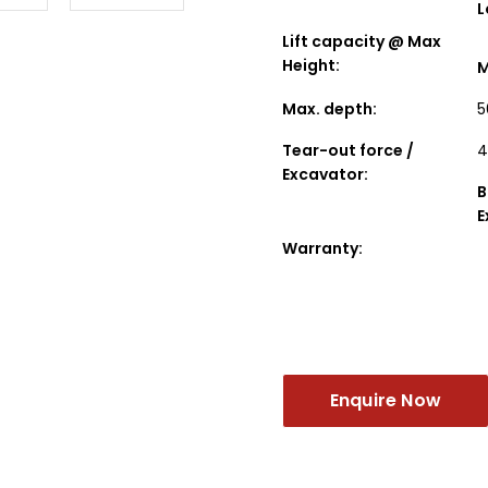
L
Lift capacity @ Max
Height:
M
Max. depth:
5
Tear-out force /
4
Excavator:
B
E
Warranty:
Enquire Now