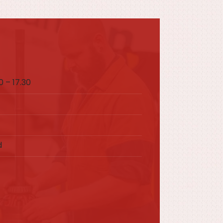
 – 17.30
d