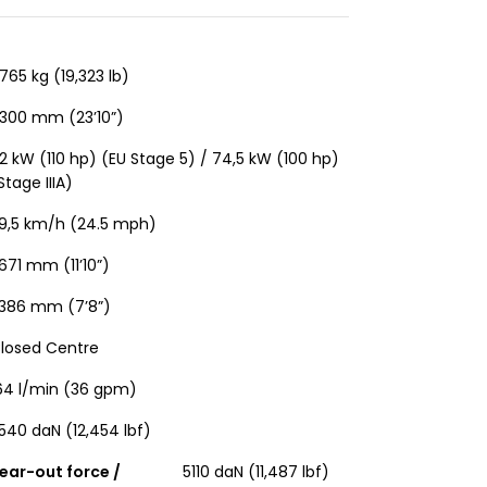
765 kg (19,323 lb)
300 mm (23’10”)
2 kW (110 hp) (EU Stage 5) / 74,5 kW (100 hp)
Stage IIIA)
9,5 km/h (24.5 mph)
671 mm (11’10”)
386 mm (7’8”)
losed Centre
64 l/min (36 gpm)
540 daN (12,454 lbf)
ear-out force /
5110 daN (11,487 lbf)