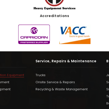
Accreditations
Service, Repairs & Maintenance
B
tion Equipment
Trucks
J
ipment
Onsite Service & Repairs
S
uipment
Recycling & Waste Management
S
T
B