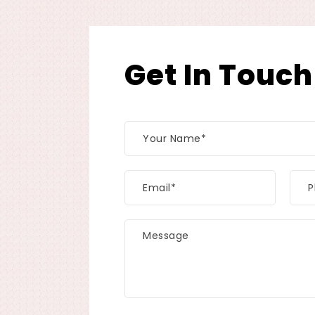
Get In Touch