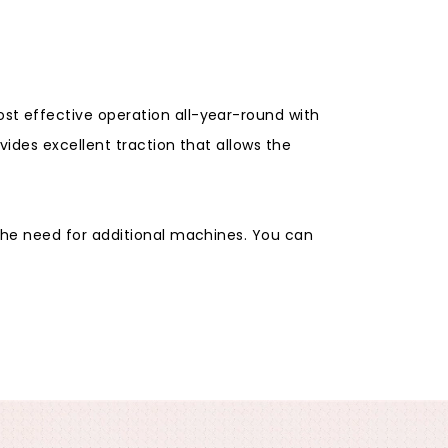
t effective operation all-year-round with
ides excellent traction that allows the
the need for additional machines. You can